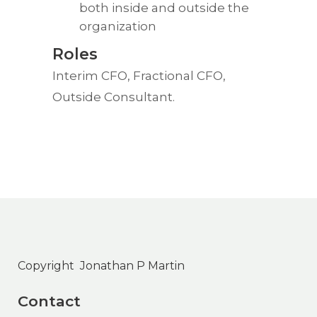
both inside and outside the
organization
Roles
Interim CFO, Fractional CFO,
Outside Consultant.
Copyright Jonathan P Martin
Contact