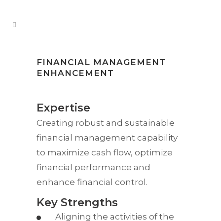
FINANCIAL MANAGEMENT
ENHANCEMENT
Expertise
Creating robust and sustainable
financial management capability
to maximize cash flow, optimize
financial performance and
enhance financial control.
Key Strengths
Aligning the activities of the