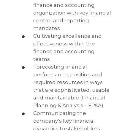
finance and accounting
organization with key financial
control and reporting
mandates
Cultivating excellence and
effectiveness within the
finance and accounting
teams
Forecasting financial
performance, position and
required resources in ways
that are sophisticated, usable
and maintainable (Financial
Planning & Analysis – FP&A)
Communicating the
company’s key financial
dynamics to stakeholders